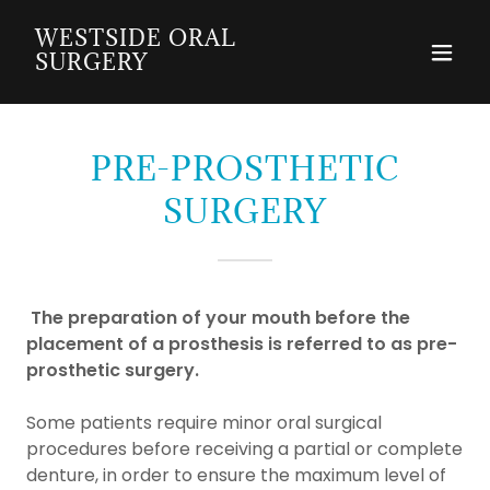
WESTSIDE ORAL
SURGERY
PRE-PROSTHETIC
SURGERY
The preparation of your mouth before the
placement of a prosthesis is referred to as pre-
prosthetic surgery.
Some patients require minor oral surgical
procedures before receiving a partial or complete
denture, in order to ensure the maximum level of