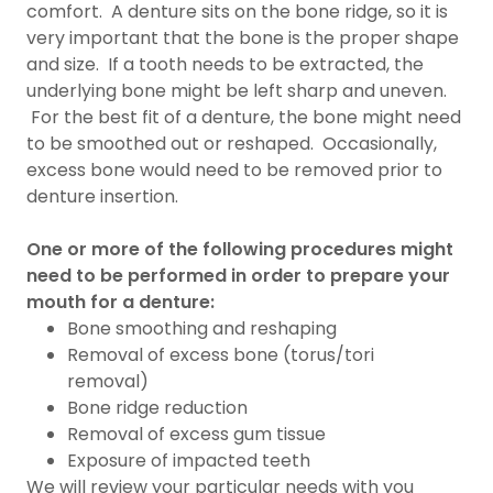
comfort. A denture sits on the bone ridge, so it is
very important that the bone is the proper shape
and size. If a tooth needs to be extracted, the
underlying bone might be left sharp and uneven.
For the best fit of a denture, the bone might need
to be smoothed out or reshaped. Occasionally,
excess bone would need to be removed prior to
denture insertion.
One or more of the following procedures might
need to be performed in order to prepare your
mouth for a denture:
Bone smoothing and reshaping
Removal of excess bone (torus/tori
removal)
Bone ridge reduction
Removal of excess gum tissue
Exposure of impacted teeth
We will review your particular needs with you